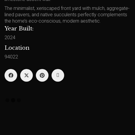
The minimalist, xeriscaped front yard with mulch, aggregate-
lined pavers, and native succulents perfectly complements
the home’s eco-conscious, modern aesthetic.
Year Built:
2024
Location
94022