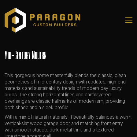
Mid-Century Modern
This gorgeous home masterfully blends the classic, clean
geometries of mid-century design with updated, high-end
materials and sustainability trends of modern-day luxury
builds. The strong horizontal lines and cantilevered
overhangs are classic hallmarks of modernism, providing
both shade and a sleek profile.
With a mix of natural materials, it beautifully balances a warm,
vertical-slat wood garage door and matching front entry
with smooth stucco, dark metal trim, and a textured
limestone accent wall.