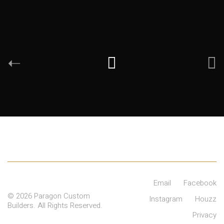
Email
Facebook
© 2026 Paragon Custom
Instagram
Houzz
Builders. All Rights Reserved.
Privacy